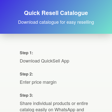
Quick Resell Catalogue
Download catalogue for easy reselling
Step 1:
Download QuickSell App
Step 2:
Enter price margin
Step 3:
Share individual products or entire
catalog easily on WhatsApp and