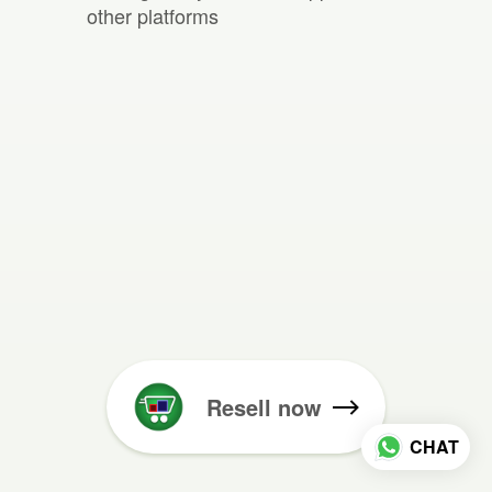
other platforms
Resell now
CHAT