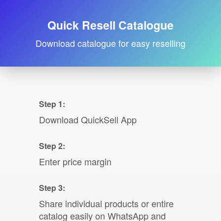
Quick Resell Catalogue
Download catalogue for easy reselling
Step 1:
Download QuickSell App
Step 2:
Enter price margin
Step 3:
Share individual products or entire
catalog easily on WhatsApp and