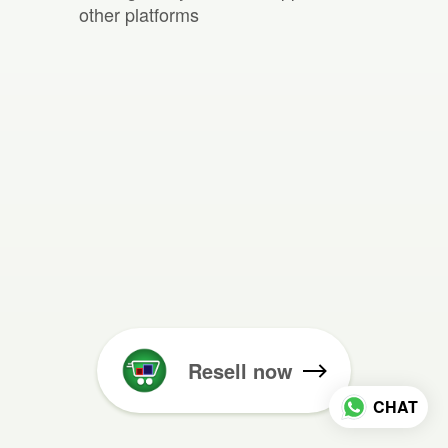
other platforms
Resell now
CHAT