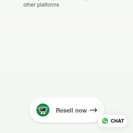
other platforms
Resell now
CHAT