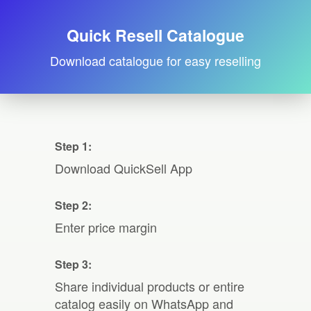
Quick Resell Catalogue
Download catalogue for easy reselling
Step 1:
Download QuickSell App
Step 2:
Enter price margin
Step 3:
Share individual products or entire
catalog easily on WhatsApp and