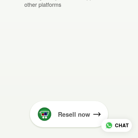
other platforms
Resell now
CHAT