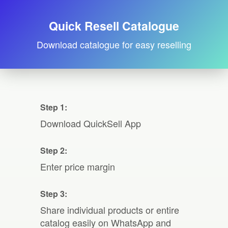
Quick Resell Catalogue
Download catalogue for easy reselling
Step 1:
Download QuickSell App
Step 2:
Enter price margin
Step 3:
Share individual products or entire
catalog easily on WhatsApp and