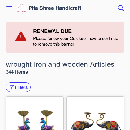
Pita Shree Handicraft
RENEWAL DUE
Please renew your Quicksell now to continue
to remove this banner
wrought Iron and wooden Articles
344 items
Filters