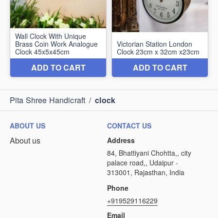
Pita Shree Handicraft
/
clock
ABOUT US
CONTACT US
About us
Address
84, Bhattiyani Chohtta,, city
palace road,, Udaipur -
313001, Rajasthan, India
Phone
+919529116229
Email