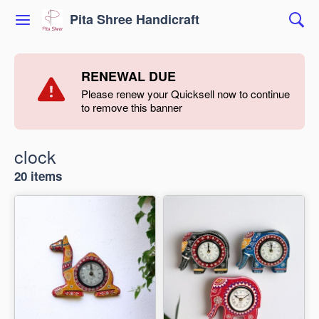
Pita Shree Handicraft
RENEWAL DUE
Please renew your Quicksell now to continue
to remove this banner
clock
20 items