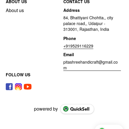
ABOUT US
CONTACT US
About us
Address
84, Bhattiyani Chohtta,, city
palace road,, Udaipur -
313001, Rajasthan, India
Phone
+919529116229
Email
pitashreehandicraft@gmail.co
m
FOLLOW US
powered by