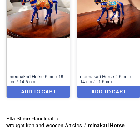
Pita Shree Handicraft
/
wrought Iron and wooden Articles
/
minakari Horse