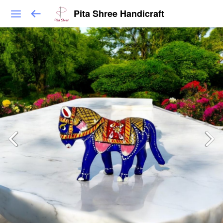
Pita Shree Handicraft