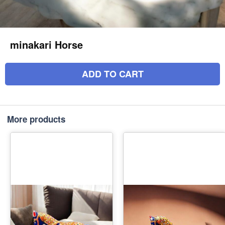
minakari Horse
ADD TO CART
More products