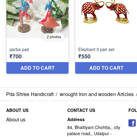
Pita Shree Handicraft
/
wrought Iron and wooden Articles
ABOUT US
CONTACT US
FO
About us
Address
84, Bhattiyani Chohtta,, city
palace road,, Udaipur -