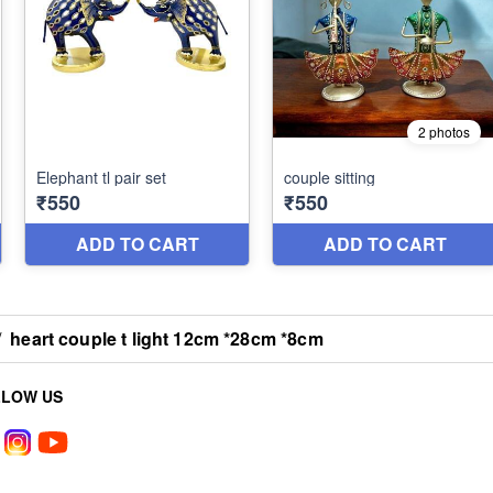
/
heart couple t light 12cm *28cm *8cm
LLOW US