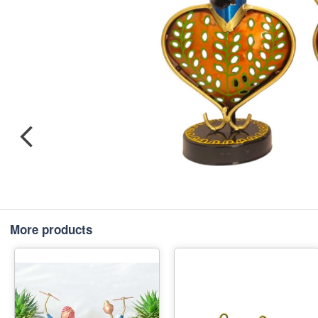
More products