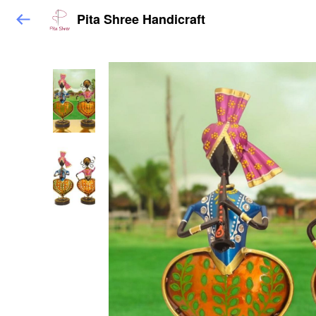
Pita Shree Handicraft