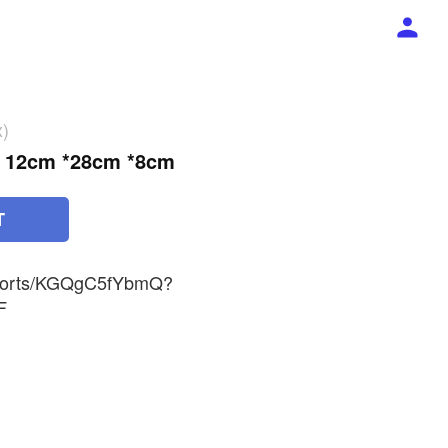
x)
ht 12cm *28cm *8cm
T
/shorts/KGQgC5fYbmQ?
F