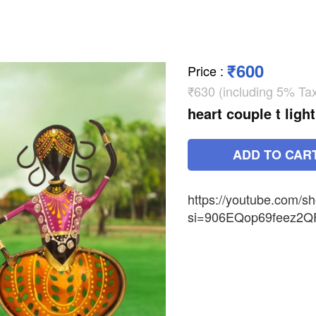
₹600
Price
:
₹630 (including 5% Ta
heart couple t lig
ADD TO CAR
https://youtube.com
si=906EQop69feez2Q