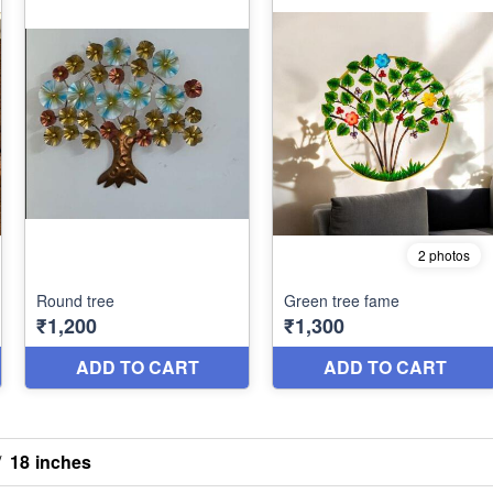
/
18 inches