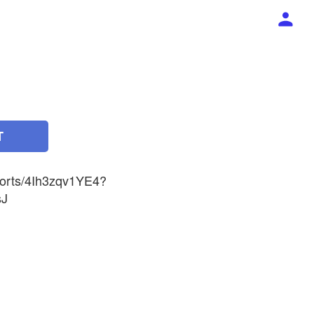
T
horts/4Ih3zqv1YE4?
sJ