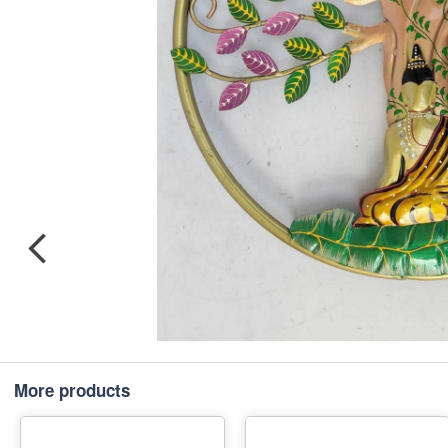
More products