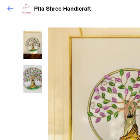
Pita Shree Handicraft