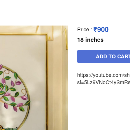
₹900
Price
:
18 inches
ADD TO CAR
https://youtube.com/s
si=5Lz9VNoCt4ySmR