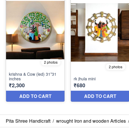
Pita Shree Handicraft
/
wrought Iron and wooden Articles