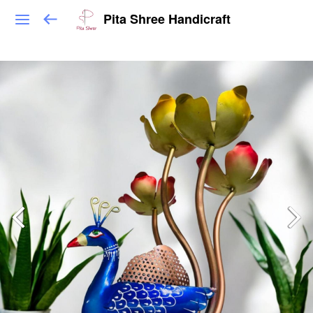
Pita Shree Handicraft