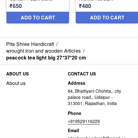
Pita Shree Handicraft
/
wrought Iron and wooden Articles
/
peacock tea light big 27*37*20 cm
ABOUT US
CONTACT US
About us
Address
84, Bhattiyani Chohtta,, city
palace road,, Udaipur -
313001, Rajasthan, India
Phone
+919529116229
Email