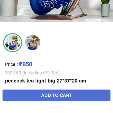
₹850
Price
:
₹892.50 (including 5% Tax)
peacock tea light big 27*37*20 cm
ADD TO CART