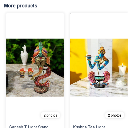
More products