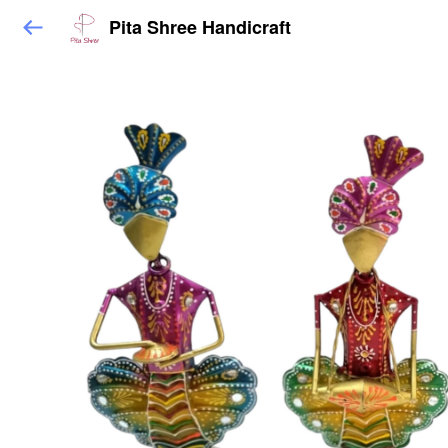
Pita Shree Handicraft