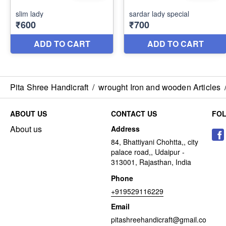
Pita Shree Handicraft
/
wrought Iron and wooden Articles
ABOUT US
CONTACT US
FO
About us
Address
84, Bhattiyani Chohtta,, city
palace road,, Udaipur -
313001, Rajasthan, India
Phone
+919529116229
Email
pitashreehandicraft@gmail.co