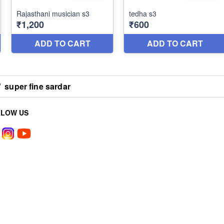
/
super fine sardar
LLOW US