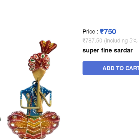
₹750
Price
:
₹787.50 (including 5%
super fine sardar
ADD TO CAR