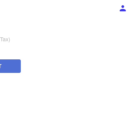
 Tax)
T