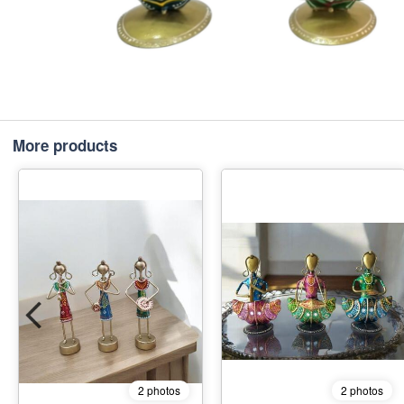
More products