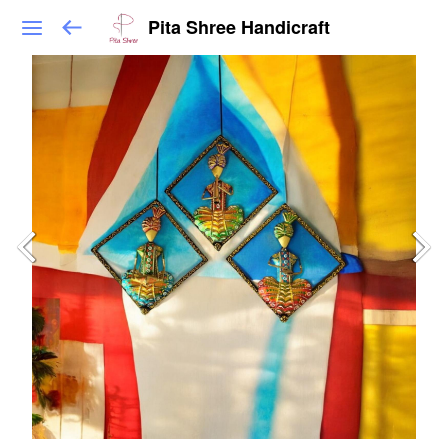
Pita Shree Handicraft