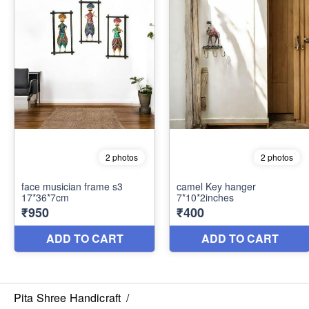
Pita Shree Handicraft
/