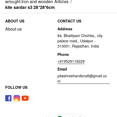
wrought Iron and wooden Articles
/
kite sardar s3 28*28*6cm
ABOUT US
CONTACT US
About us
Address
84, Bhattiyani Chohtta,, city
palace road,, Udaipur -
313001, Rajasthan, India
Phone
+919529116229
Email
pitashreehandicraft@gmail.co
m
FOLLOW US