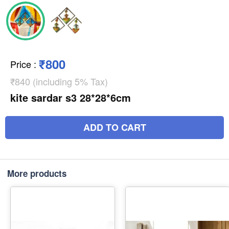
₹800
Price
:
₹840 (including 5% Tax)
kite sardar s3 28*28*6cm
ADD TO CART
More products