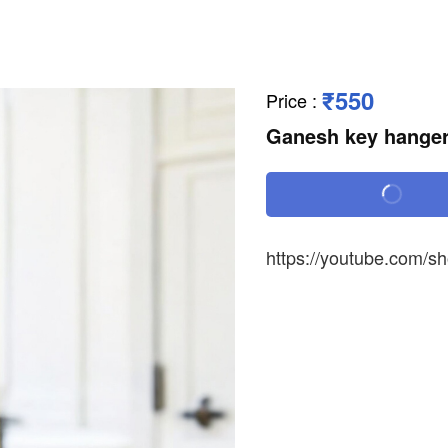
₹550
Price
:
Ganesh key hange
https://youtube.com/