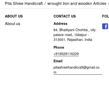
Pita Shree Handicraft
/
wrought Iron and wooden Articles
ABOUT US
CONTACT US
FO
About us
Address
84, Bhattiyani Chohtta,, city
palace road,, Udaipur -
313001, Rajasthan, India
Phone
+919529116229
Email
pitashreehandicraft@gmail.co
m