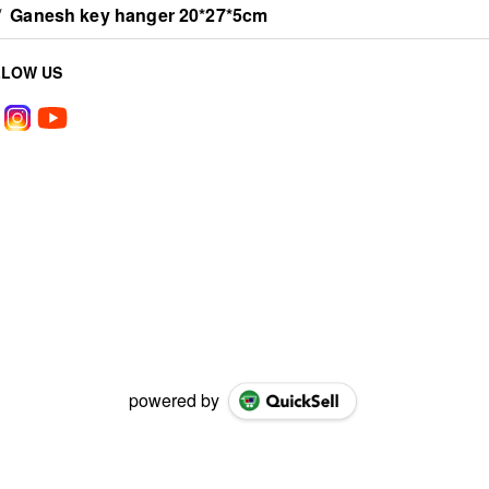
/
Ganesh key hanger 20*27*5cm
LLOW US
powered by