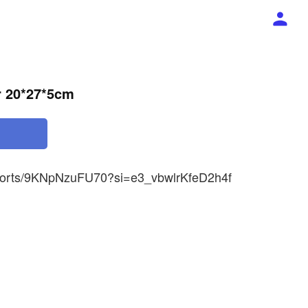
r 20*27*5cm
shorts/9KNpNzuFU70?si=e3_vbwlrKfeD2h4f