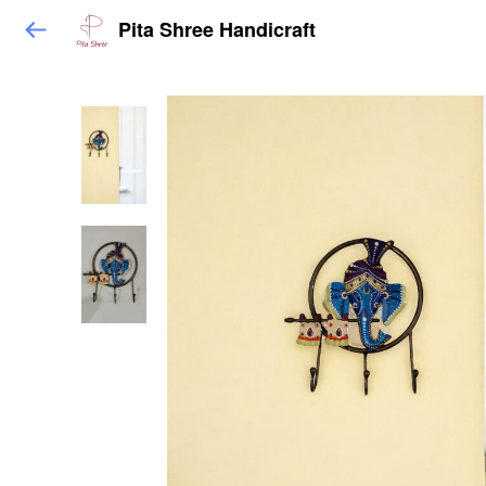
Pita Shree Handicraft