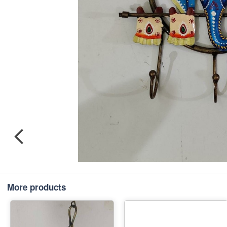
More products