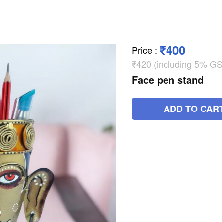
₹400
Price
:
₹420 (including 5% GS
Face pen stand
ADD TO CAR