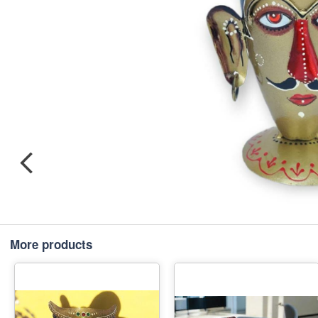
More products