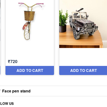
/
Face pen stand
LLOW US