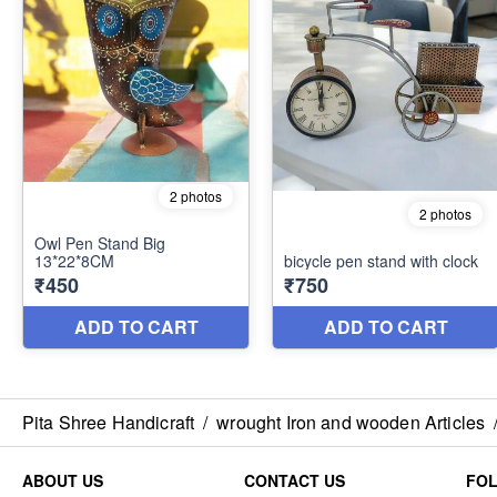
Pita Shree Handicraft
/
wrought Iron and wooden Articles
ABOUT US
CONTACT US
FO