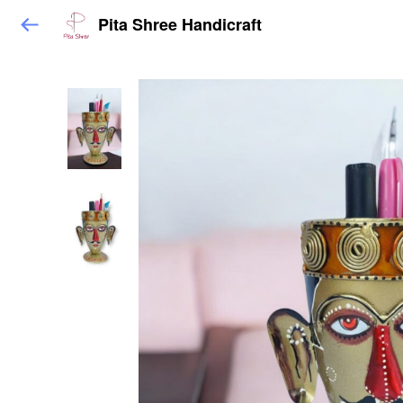
Pita Shree Handicraft