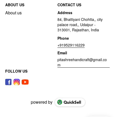
ABOUT US
CONTACT US
About us
Address
84, Bhattiyani Chohtta,, city
palace road,, Udaipur -
313001, Rajasthan, India
Phone
+919529116229
Email
pitashreehandicraft@gmail.co
m
FOLLOW US
powered by