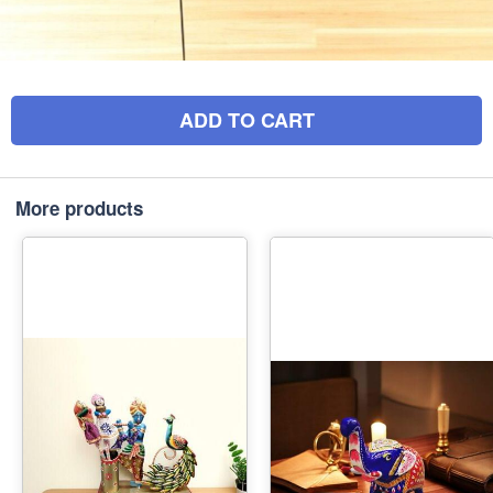
ADD TO CART
More products