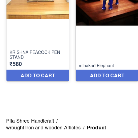
Pita Shree Handicraft
/
wrought Iron and wooden Articles
/
Product