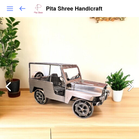
Pita Shree Handicraft