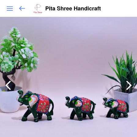
Pita Shree Handicraft