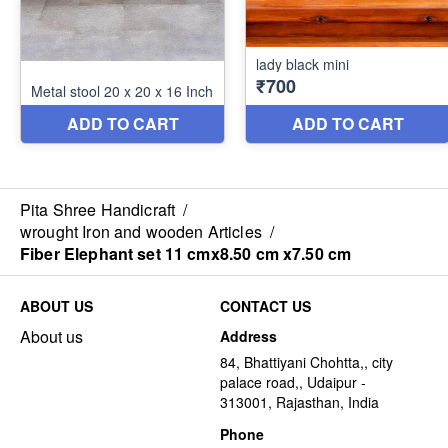
Pita Shree Handicraft
/
wrought Iron and wooden Articles
/
Fiber Elephant set 11 cmx8.50 cm x7.50 cm
ABOUT US
CONTACT US
About us
Address
84, Bhattiyani Chohtta,, city
palace road,, Udaipur -
313001, Rajasthan, India
Phone