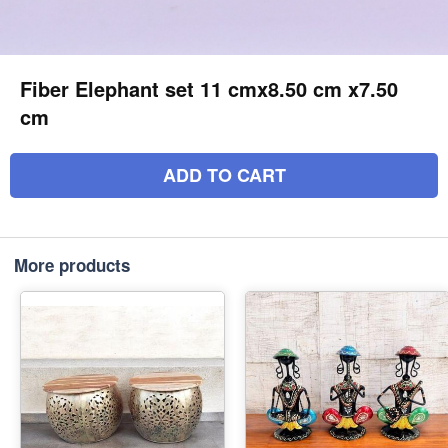
Fiber Elephant set 11 cmx8.50 cm x7.50
cm
ADD TO CART
More products