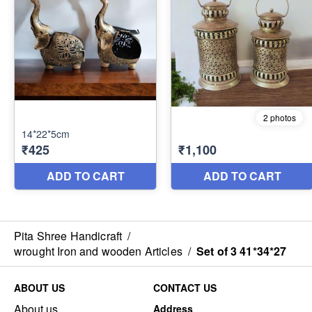
Pita Shree Handicraft
/
wrought Iron and wooden Articles
/
Set of 3 41*34*27
ABOUT US
CONTACT US
About us
Address