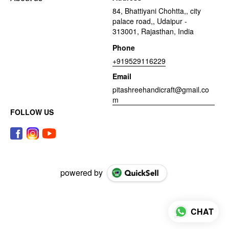
84, Bhattiyani Chohtta,, city
palace road,, Udaipur -
313001, Rajasthan, India
Phone
+919529116229
Email
pitashreehandicraft@gmail.co
m
FOLLOW US
powered by
CHAT