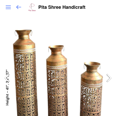
Pita Shree Handicraft