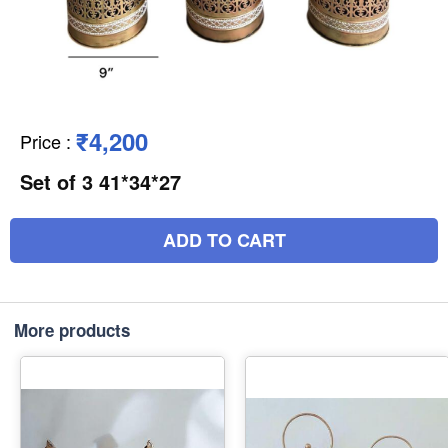
₹4,200
Price
:
Set of 3 41*34*27
ADD TO CART
More products