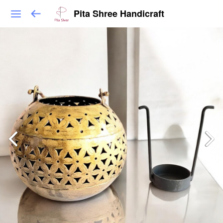
Pita Shree Handicraft