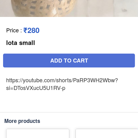
₹280
Price
:
lota small
ADD TO CART
https://youtube.com/shorts/PaRP3WH2Wbw?
si=DTosVXucU5U1RV-p
More products