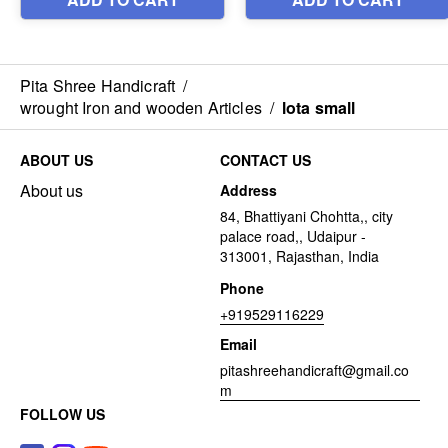
Pita Shree Handicraft
/
wrought Iron and wooden Articles
/
lota small
ABOUT US
CONTACT US
About us
Address
84, Bhattiyani Chohtta,, city
palace road,, Udaipur -
313001, Rajasthan, India
Phone
+919529116229
Email
pitashreehandicraft@gmail.co
m
FOLLOW US