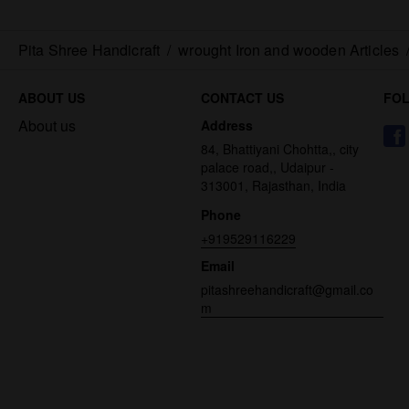
Pita Shree Handicraft
/
wrought Iron and wooden Articles
ABOUT US
CONTACT US
FO
About us
Address
84, Bhattiyani Chohtta,, city
palace road,, Udaipur -
313001, Rajasthan, India
Phone
+919529116229
Email
pitashreehandicraft@gmail.co
m