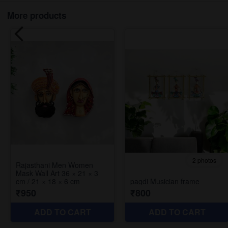
More products