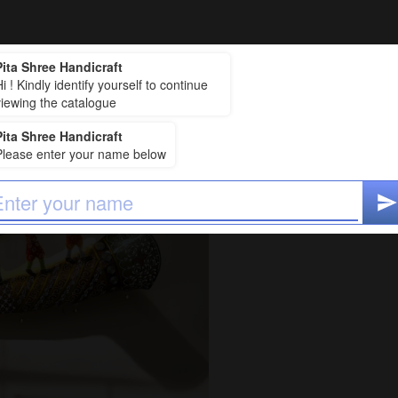
Pita Shree Handicraft
₹2,500
i ! Kindly identify yourself to continue
Price
:
viewing the catalogue
₹2,625 (including 5% T
Pita Shree Handicraft
baraat big 117*47
Please enter your name below
ADD TO CAR