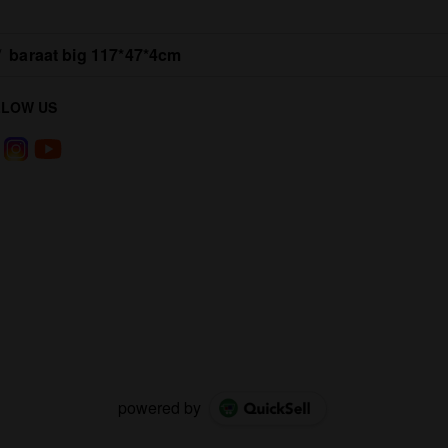
/
baraat big 117*47*4cm
LLOW US
powered by