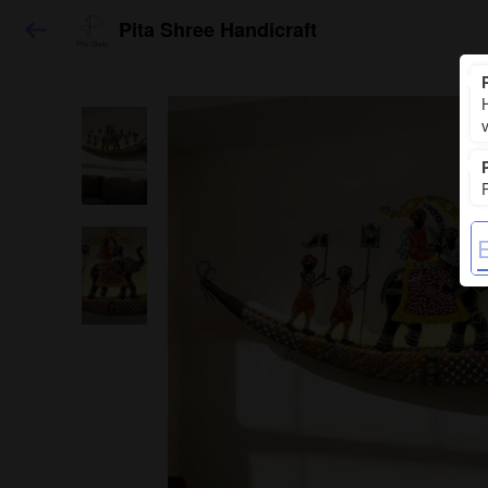
Pita Shree Handicraft
H