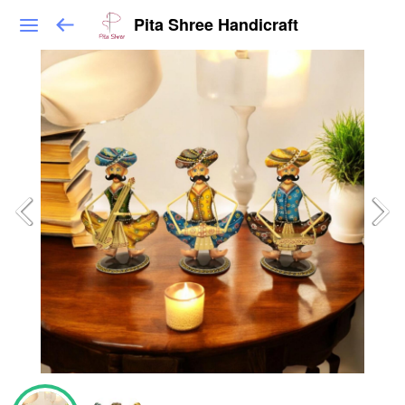
Pita Shree Handicraft