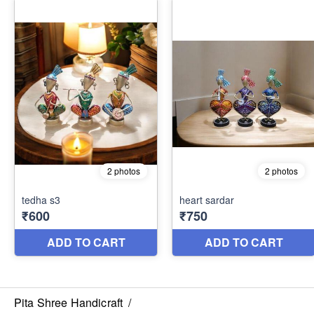
Pita Shree Handicraft
/