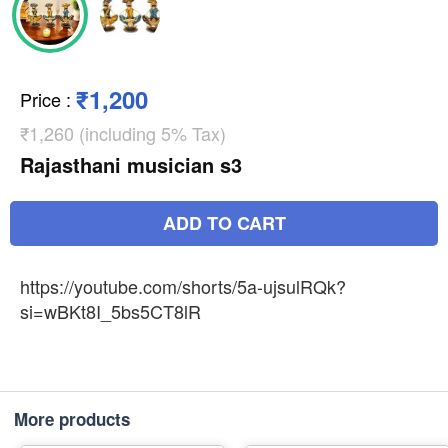
₹1,200
Price
:
₹1,260 (including 5% Tax)
Rajasthani musician s3
ADD TO CART
https://youtube.com/shorts/5a-ujsulRQk?
si=wBKt8I_5bs5CT8lR
More products