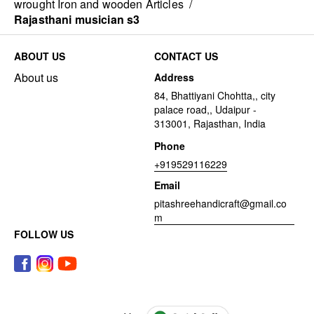
wrought Iron and wooden Articles
/
Rajasthani musician s3
ABOUT US
CONTACT US
About us
Address
84, Bhattiyani Chohtta,, city
palace road,, Udaipur -
313001, Rajasthan, India
Phone
+919529116229
Email
pitashreehandicraft@gmail.co
m
FOLLOW US