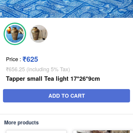
₹625
Price
:
₹656.25 (including 5% Tax)
Tapper small Tea light 17*26*9cm
ADD TO CART
More products