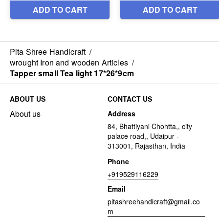
Pita Shree Handicraft
/
wrought Iron and wooden Articles
/
Tapper small Tea light 17*26*9cm
ABOUT US
CONTACT US
About us
Address
84, Bhattiyani Chohtta,, city
palace road,, Udaipur -
313001, Rajasthan, India
Phone
+919529116229
Email
pitashreehandicraft@gmail.co
m