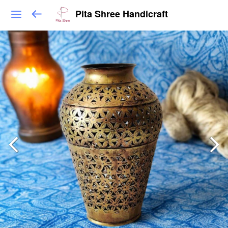
Pita Shree Handicraft