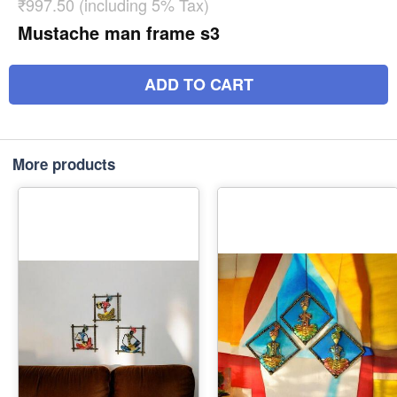
₹997.50 (including 5% Tax)
Mustache man frame s3
ADD TO CART
More products