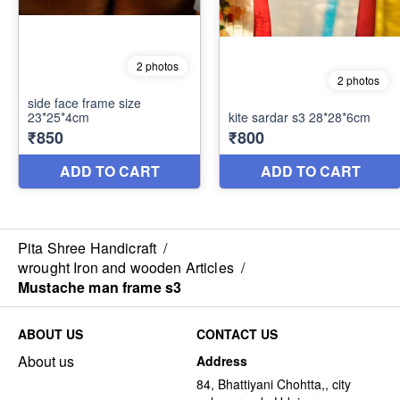
Pita Shree Handicraft
/
wrought Iron and wooden Articles
/
Mustache man frame s3
ABOUT US
CONTACT US
About us
Address
84, Bhattiyani Chohtta,, city