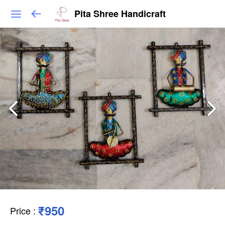
Pita Shree Handicraft
₹950
Price
: