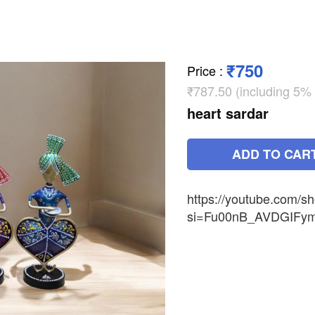
₹750
Price
:
₹787.50 (including 5%
heart sardar
ADD TO CAR
https://youtube.com/s
si=Fu00nB_AVDGIFy