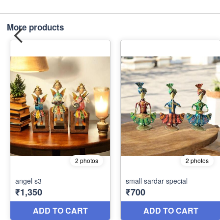
More products