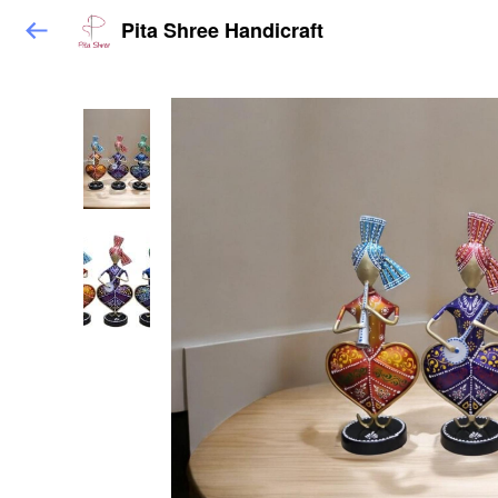
Pita Shree Handicraft