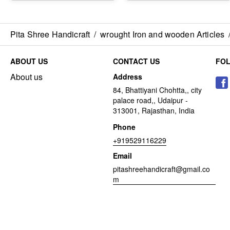
Pita Shree Handicraft
/
wrought Iron and wooden Articles
ABOUT US
CONTACT US
FO
About us
Address
84, Bhattiyani Chohtta,, city
palace road,, Udaipur -
313001, Rajasthan, India
Phone
+919529116229
Email
pitashreehandicraft@gmail.co
m