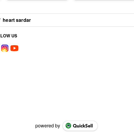
/
heart sardar
LLOW US
powered by