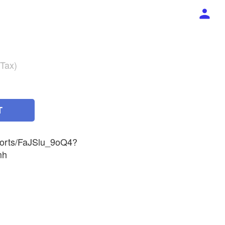
 Tax)
T
horts/FaJSlu_9oQ4?
mh