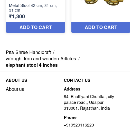
Pita Shree Handicraft
/
wrought Iron and wooden Articles
/
elephant stool 4 inches
ABOUT US
CONTACT US
About us
Address
84, Bhattiyani Chohtta,, city
palace road,, Udaipur -
313001, Rajasthan, India
Phone
+919529116229