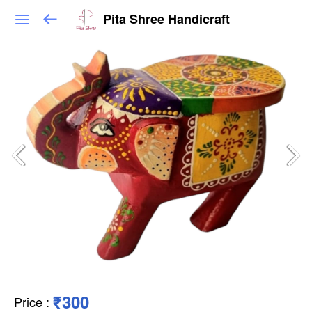
Pita Shree Handicraft
₹300
Price
: