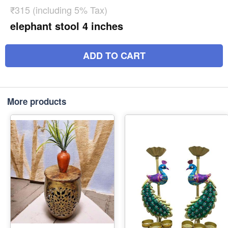
₹315 (including 5% Tax)
elephant stool 4 inches
ADD TO CART
More products