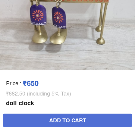
₹650
Price
:
₹682.50 (including 5% Tax)
doll clock
ADD TO CART