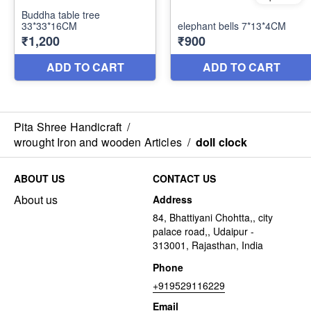
Pita Shree Handicraft
/
wrought Iron and wooden Articles
/
doll clock
ABOUT US
CONTACT US
About us
Address
84, Bhattiyani Chohtta,, city
palace road,, Udaipur -
313001, Rajasthan, India
Phone
+919529116229
Email