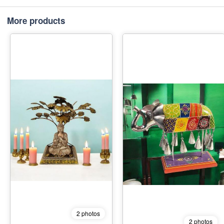
More products