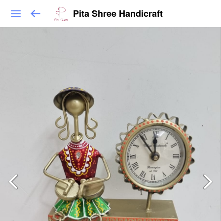
Pita Shree Handicraft