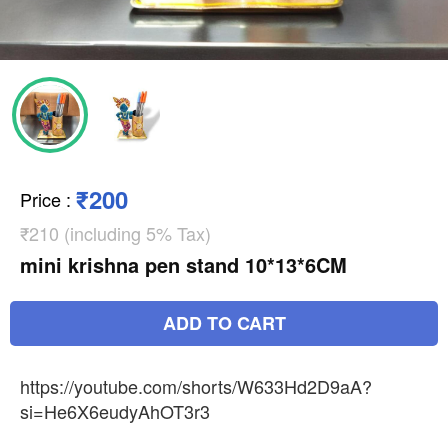
₹200
Price
:
₹210 (including 5% Tax)
mini krishna pen stand 10*13*6CM
ADD TO CART
https://youtube.com/shorts/W633Hd2D9aA?
si=He6X6eudyAhOT3r3