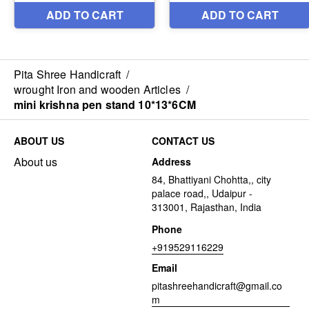
Pita Shree Handicraft
/
wrought Iron and wooden Articles
/
mini krishna pen stand 10*13*6CM
ABOUT US
CONTACT US
About us
Address
84, Bhattiyani Chohtta,, city
palace road,, Udaipur -
313001, Rajasthan, India
Phone
+919529116229
Email
pitashreehandicraft@gmail.co
m