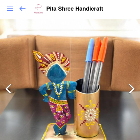
Pita Shree Handicraft