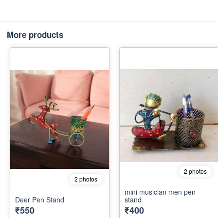
More products