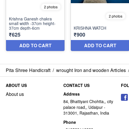
Pita Shree Handicraft
/
wrought Iron and wooden Articles
ABOUT US
CONTACT US
FO
About us
Address
84, Bhattiyani Chohtta,, city
palace road,, Udaipur -
313001, Rajasthan, India
Phone