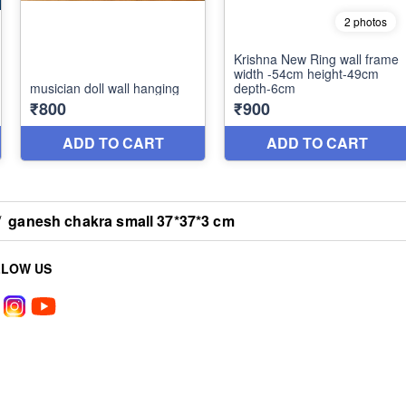
/
ganesh chakra small 37*37*3 cm
LLOW US