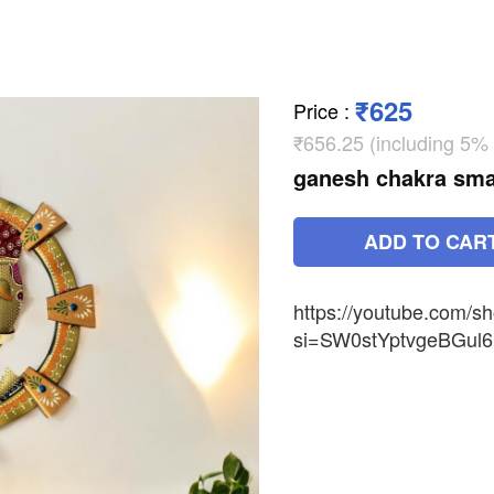
₹625
Price
:
₹656.25 (including 5%
ganesh chakra sma
ADD TO CAR
https://youtube.com/
si=SW0stYptvgeBGul6