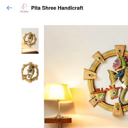
Pita Shree Handicraft