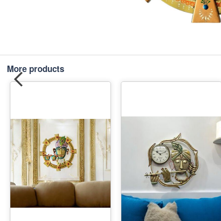
More products