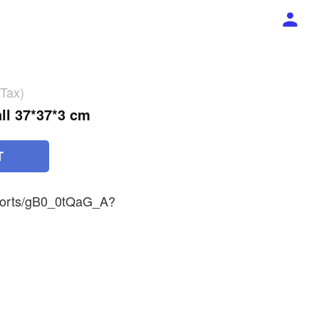
 Tax)
ll 37*37*3 cm
T
shorts/gB0_0tQaG_A?