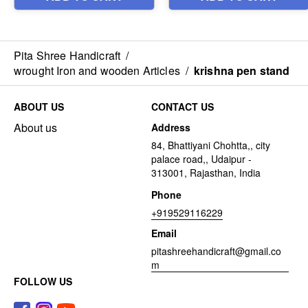
Pita Shree Handicraft
/
wrought Iron and wooden Articles
/
krishna pen stand
ABOUT US
CONTACT US
About us
Address
84, Bhattiyani Chohtta,, city
palace road,, Udaipur -
313001, Rajasthan, India
Phone
+919529116229
Email
pitashreehandicraft@gmail.co
m
FOLLOW US