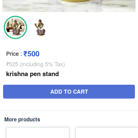
₹500
Price
:
₹525 (including 5% Tax)
krishna pen stand
ADD TO CART
More products