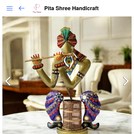
Pita Shree Handicraft