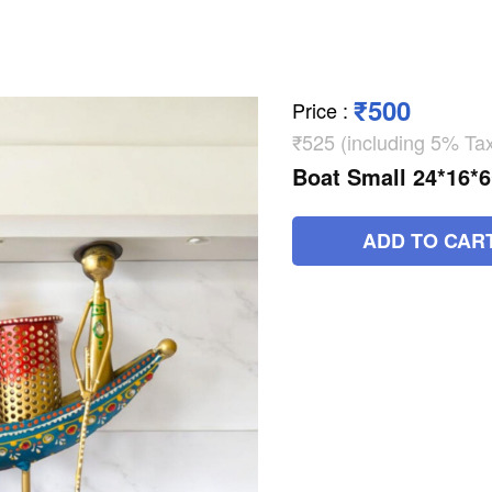
₹500
Price
:
₹525 (including 5% Ta
Boat Small 24*16*
ADD TO CAR