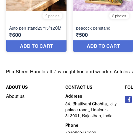
Pita Shree Handicraft
/
wrought Iron and wooden Articles
ABOUT US
CONTACT US
FO
About us
Address
84, Bhattiyani Chohtta,, city
palace road,, Udaipur -
313001, Rajasthan, India
Phone
+919529116229