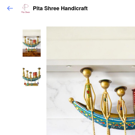
Pita Shree Handicraft