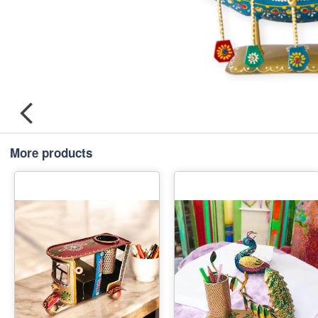
More products