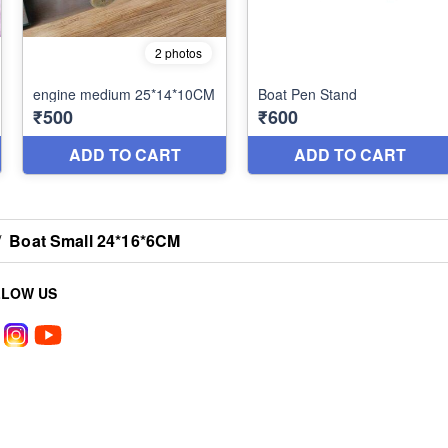
/
Boat Small 24*16*6CM
LLOW US