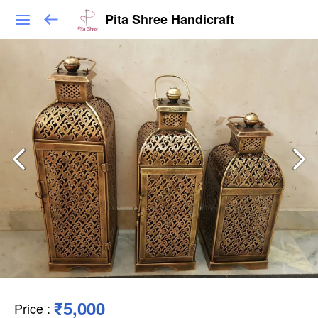
Pita Shree Handicraft
₹5,000
Price
: