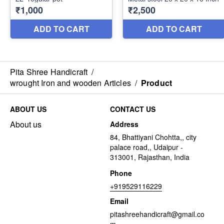
Pita Shree Handicraft
/
wrought Iron and wooden Articles
/
Product
ABOUT US
CONTACT US
About us
Address
84, Bhattiyani Chohtta,, city
palace road,, Udaipur -
313001, Rajasthan, India
Phone
+919529116229
Email
pitashreehandicraft@gmail.co
m