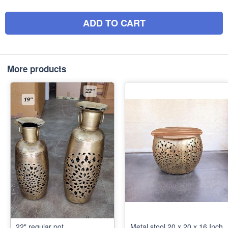
ADD TO CART
More products