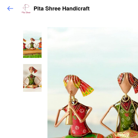
Pita Shree Handicraft