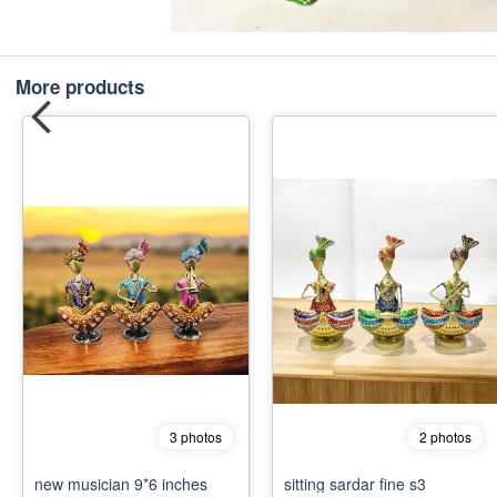
More products