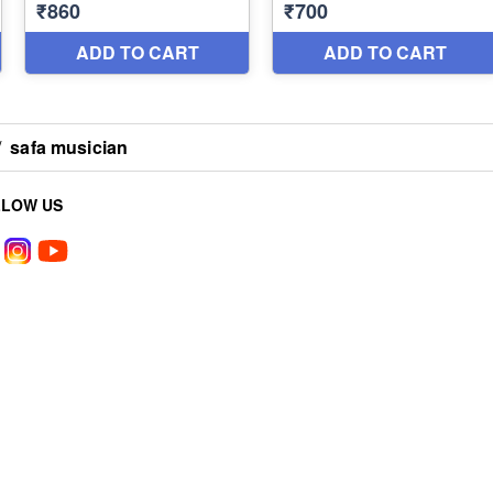
/
safa musician
LLOW US