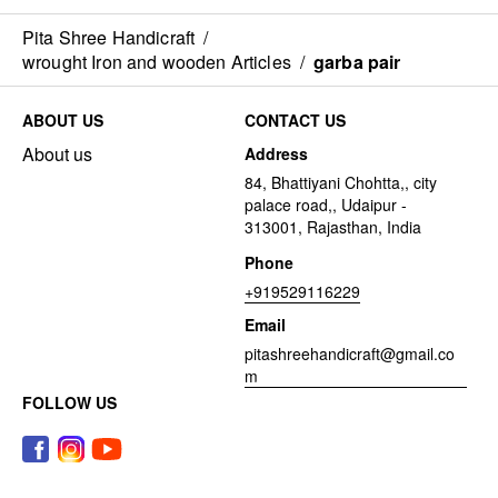
Pita Shree Handicraft
/
wrought Iron and wooden Articles
/
garba pair
ABOUT US
CONTACT US
About us
Address
84, Bhattiyani Chohtta,, city
palace road,, Udaipur -
313001, Rajasthan, India
Phone
+919529116229
Email
pitashreehandicraft@gmail.co
m
FOLLOW US