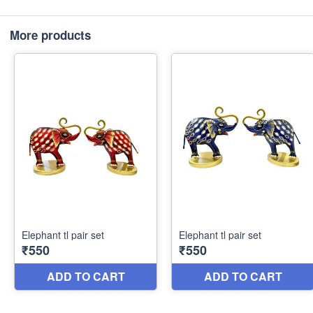
More products