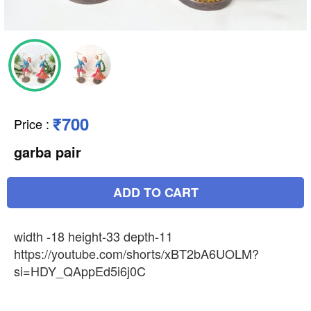
₹700
Price
:
garba pair
ADD TO CART
width -18 height-33 depth-11
https://youtube.com/shorts/xBT2bA6UOLM?
si=HDY_QAppEd5i6j0C