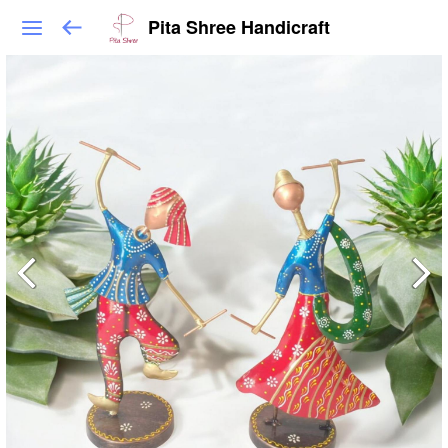
Pita Shree Handicraft