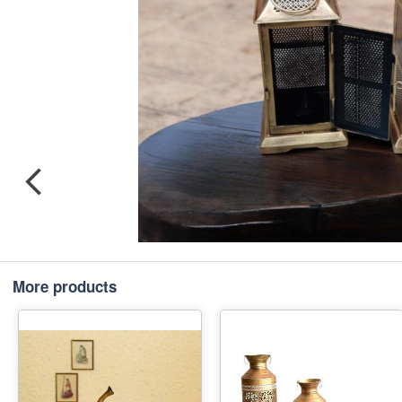
More products