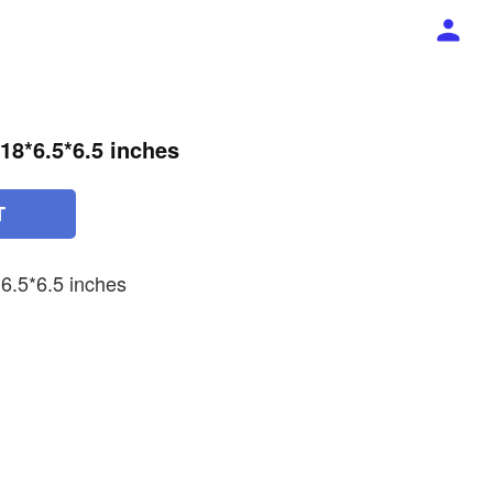
 18*6.5*6.5 inches
T
6.5*6.5 inches