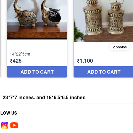
/
23*7*7 inches. and 18*6.5*6.5 inches
LLOW US