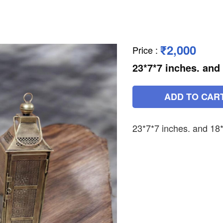
₹2,000
Price
:
23*7*7 inches. and
ADD TO CAR
23*7*7 inches. and 18*