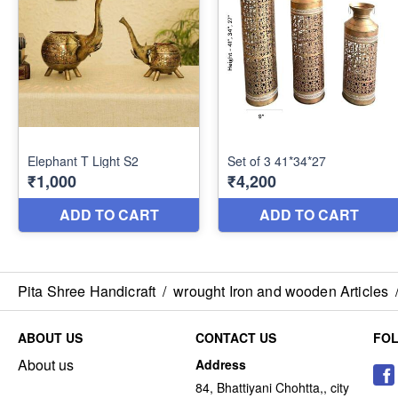
Pita Shree Handicraft
/
wrought Iron and wooden Articles
ABOUT US
CONTACT US
FO
About us
Address
84, Bhattiyani Chohtta,, city