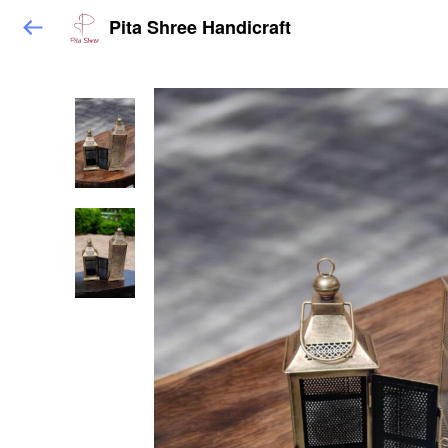
Pita Shree Handicraft