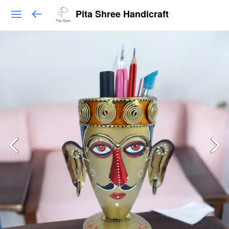
Pita Shree Handicraft