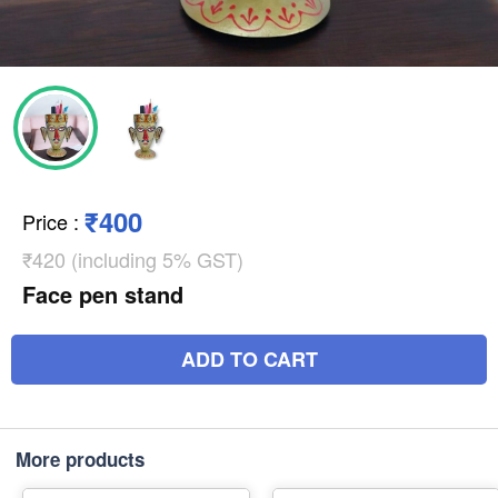
₹400
Price
:
₹420 (including 5% GST)
Face pen stand
ADD TO CART
More products