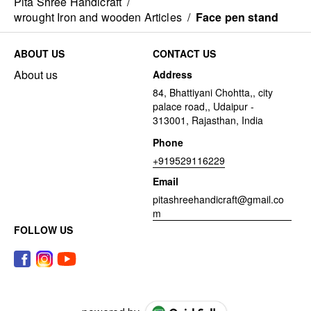
Pita Shree Handicraft
/
wrought Iron and wooden Articles
/
Face pen stand
ABOUT US
CONTACT US
About us
Address
84, Bhattiyani Chohtta,, city
palace road,, Udaipur -
313001, Rajasthan, India
Phone
+919529116229
Email
pitashreehandicraft@gmail.co
m
FOLLOW US