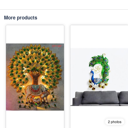
More products