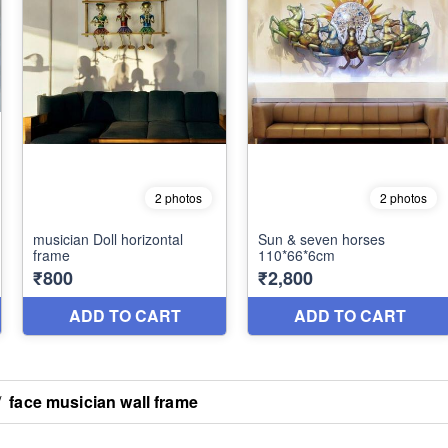
/
face musician wall frame