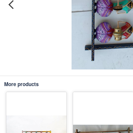
More products