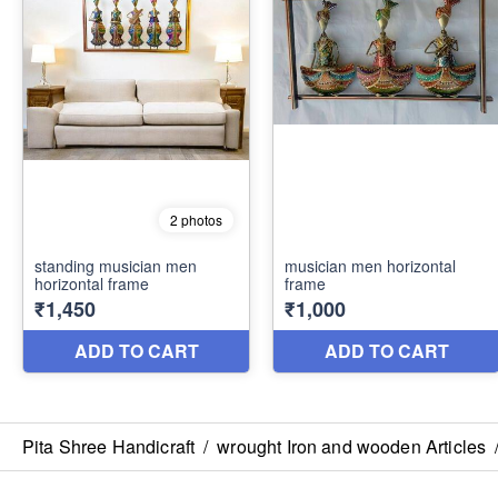
Pita Shree Handicraft
/
wrought Iron and wooden Articles