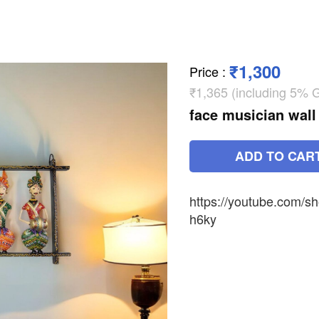
₹1,300
Price
:
₹1,365 (including 5% 
face musician wall
ADD TO CAR
https://youtube.com/
h6ky