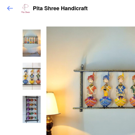
Pita Shree Handicraft