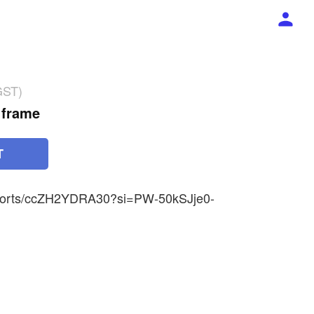
GST)
 frame
T
shorts/ccZH2YDRA30?si=PW-50kSJje0-