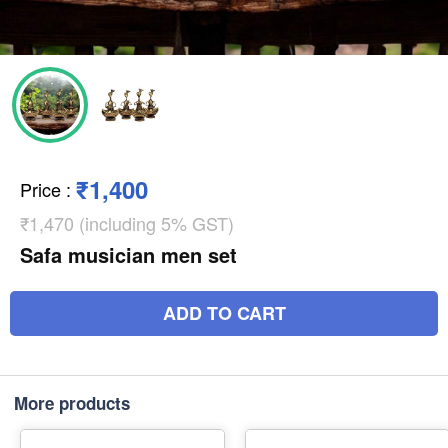
₹1,400
Price
:
₹1,470 (including 5% GST)
Safa musician men set
ADD TO CART
More products