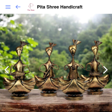
Pita Shree Handicraft