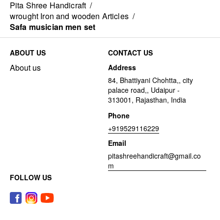
Pita Shree Handicraft
/
wrought Iron and wooden Articles
/
Safa musician men set
ABOUT US
CONTACT US
About us
Address
84, Bhattiyani Chohtta,, city
palace road,, Udaipur -
313001, Rajasthan, India
Phone
+919529116229
Email
pitashreehandicraft@gmail.co
m
FOLLOW US