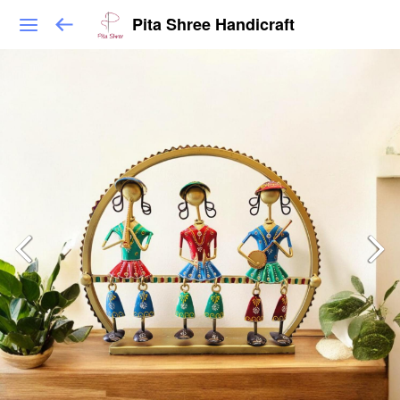
Pita Shree Handicraft