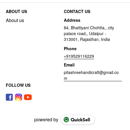
ABOUT US
CONTACT US
About us
Address
84, Bhattiyani Chohtta,, city
palace road,, Udaipur -
313001, Rajasthan, India
Phone
+919529116229
Email
pitashreehandicraft@gmail.co
m
FOLLOW US
powered by