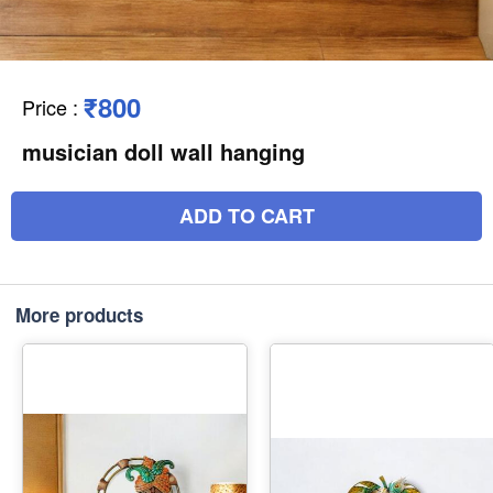
₹800
Price
:
musician doll wall hanging
ADD TO CART
More products