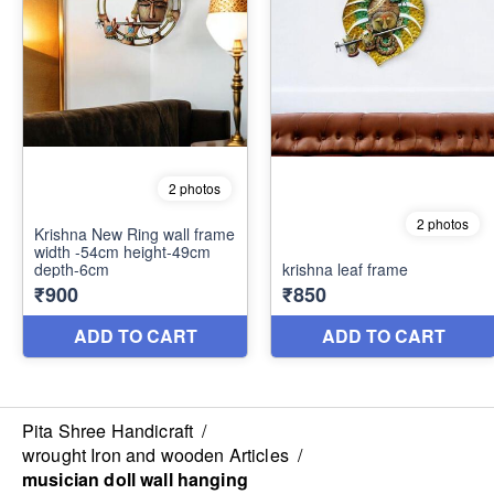
Pita Shree Handicraft
/
wrought Iron and wooden Articles
/
musician doll wall hanging