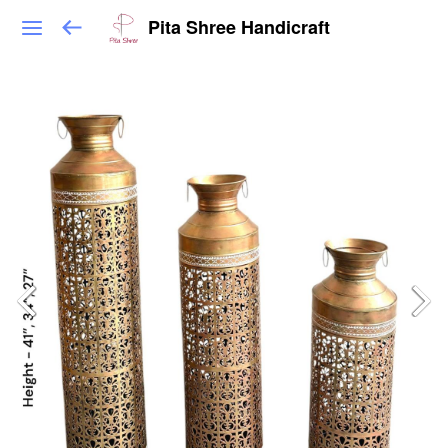
Pita Shree Handicraft