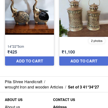
Pita Shree Handicraft
/
wrought Iron and wooden Articles
/
Set of 3 41*34*27
ABOUT US
CONTACT US
About us
Address