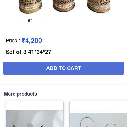
₹4,200
Price
:
Set of 3 41*34*27
ADD TO CART
More products