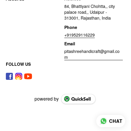
84, Bhattiyani Chohtta,, city
palace road,, Udaipur -
313001, Rajasthan, India
Phone
+919529116229
Email
pitashreehandicraft@gmail.co
m
FOLLOW US
powered by
CHAT