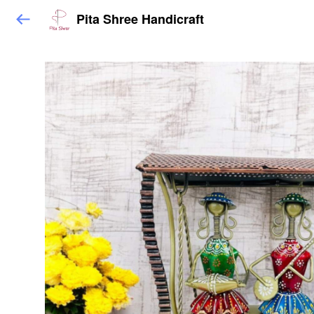
Pita Shree Handicraft