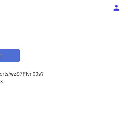
T
horts/wzS7Ffvn00s?
x