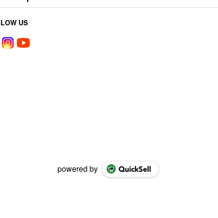
LLOW US
powered by