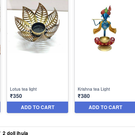
/
2 doll jhula