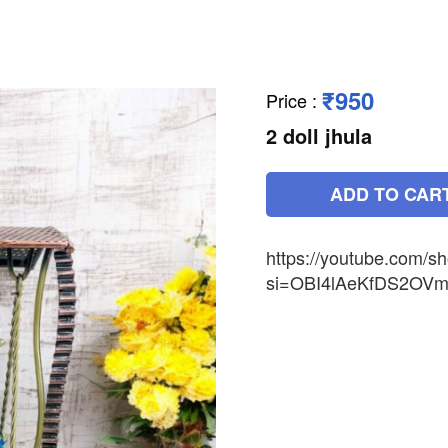
₹950
Price
:
2 doll jhula
ADD TO CAR
https://youtube.com/s
si=OBI4lAeKfDS2OVm