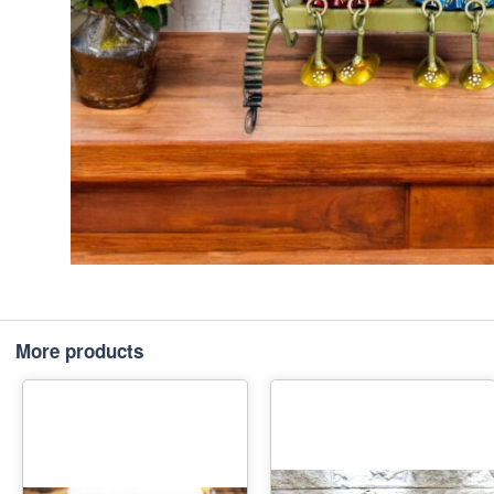
More products