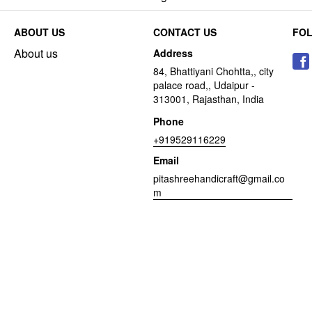
ABOUT US
CONTACT US
FO
About us
Address
84, Bhattiyani Chohtta,, city
palace road,, Udaipur -
313001, Rajasthan, India
Phone
+919529116229
Email
pitashreehandicraft@gmail.co
m