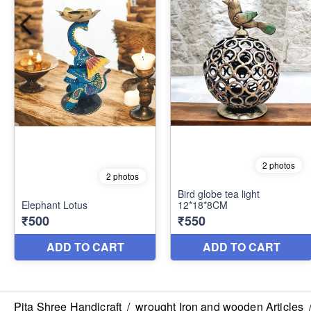
Pita Shree Handicraft
/
wrought Iron and wooden Articles