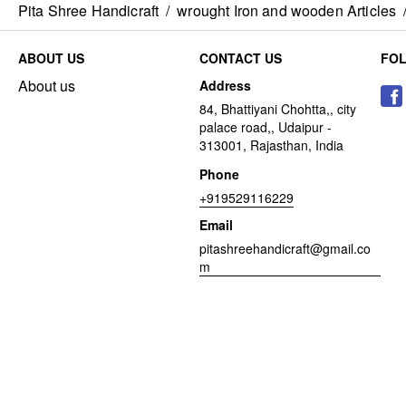
Pita Shree Handicraft
/
wrought Iron and wooden Articles
ABOUT US
CONTACT US
FO
About us
Address
84, Bhattiyani Chohtta,, city
palace road,, Udaipur -
313001, Rajasthan, India
Phone
+919529116229
Email
pitashreehandicraft@gmail.co
m