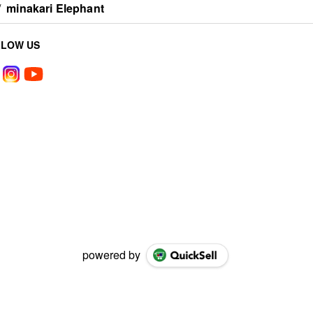
/
minakari Elephant
LLOW US
powered by