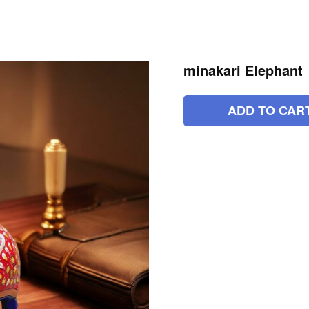
minakari Elephant
ADD TO CAR