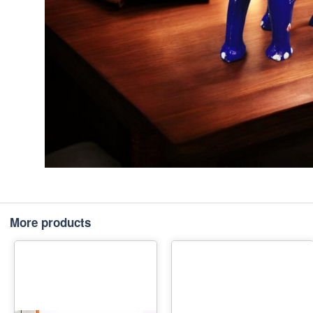
More products