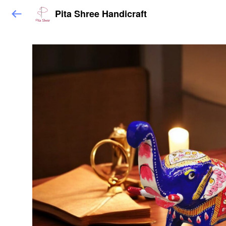
Pita Shree Handicraft