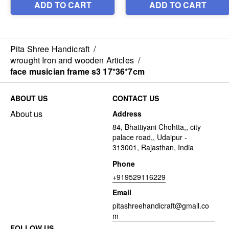
Pita Shree Handicraft
/
wrought Iron and wooden Articles
/
face musician frame s3 17*36*7cm
ABOUT US
CONTACT US
About us
Address
84, Bhattiyani Chohtta,, city
palace road,, Udaipur -
313001, Rajasthan, India
Phone
+919529116229
Email
pitashreehandicraft@gmail.co
m
FOLLOW US