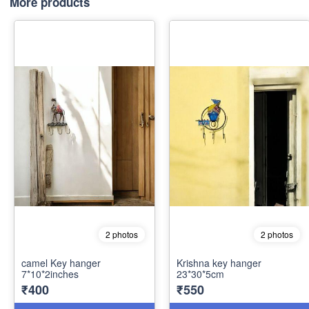
More products