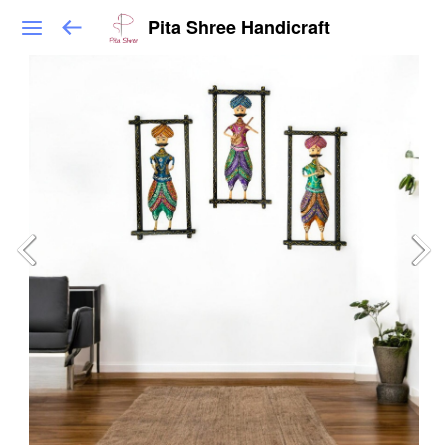
Pita Shree Handicraft