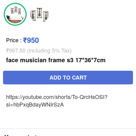
₹950
Price
:
₹997.50 (including 5% Tax)
face musician frame s3 17*36*7cm
ADD TO CART
https://youtube.com/shorts/To-QrcHsOSI?
si=hbPxqBdayWNIrSzA