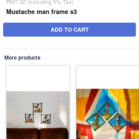
₹997.50 (including 5% Tax)
Mustache man frame s3
ADD TO CART
More products