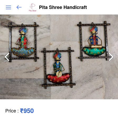
Pita Shree Handicraft
₹950
Price
: