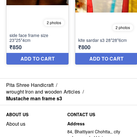
Pita Shree Handicraft
/
wrought Iron and wooden Articles
/
Mustache man frame s3
ABOUT US
CONTACT US
About us
Address
84, Bhattiyani Chohtta,, city