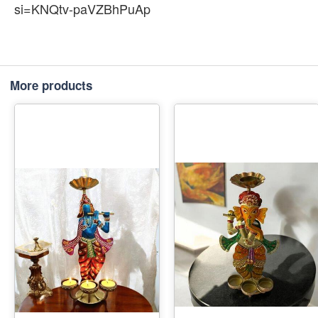
si=KNQtv-paVZBhPuAp
More products