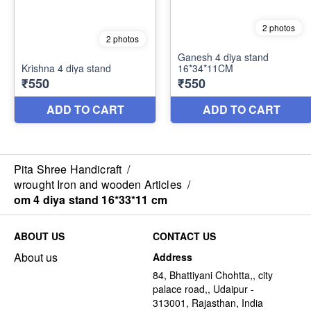
Pita Shree Handicraft
/
wrought Iron and wooden Articles
/
om 4 diya stand 16*33*11 cm
ABOUT US
CONTACT US
About us
Address
84, Bhattiyani Chohtta,, city
palace road,, Udaipur -
313001, Rajasthan, India