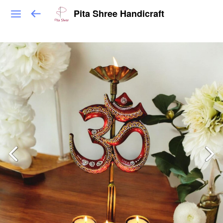
Pita Shree Handicraft