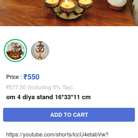
₹550
Price
:
₹577.50 (including 5% Tax)
om 4 diya stand 16*33*11 cm
ADD TO CART
https://youtube.com/shorts/lccU4etabVw?