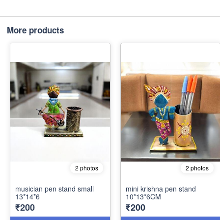
More products