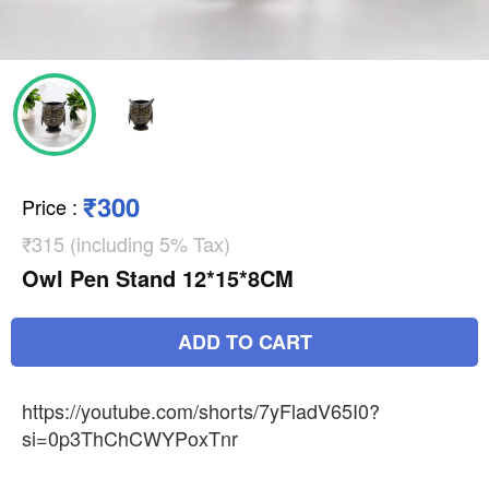
₹300
Price
:
₹315 (including 5% Tax)
Owl Pen Stand 12*15*8CM
ADD TO CART
https://youtube.com/shorts/7yFladV65I0?
si=0p3ThChCWYPoxTnr