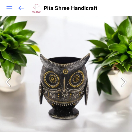
Pita Shree Handicraft