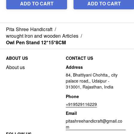
Pita Shree Handicraft
/
wrought Iron and wooden Articles
/
Owl Pen Stand 12*15*8CM
ABOUT US
CONTACT US
About us
Address
84, Bhattiyani Chohtta,, city
palace road,, Udaipur -
313001, Rajasthan, India
Phone
+919529116229
Email
pitashreehandicraft@gmail.co
m