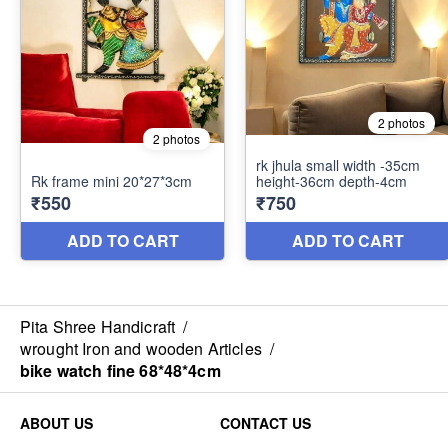
Pita Shree Handicraft
/
wrought Iron and wooden Articles
/
bike watch fine 68*48*4cm
ABOUT US
CONTACT US