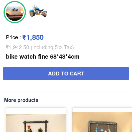
₹1,850
Price
:
₹1,942.50 (including 5% Tax)
bike watch fine 68*48*4cm
ADD TO CART
More products