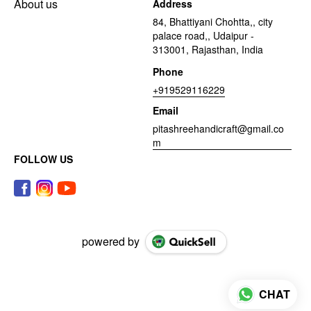
About us
Address
84, Bhattiyani Chohtta,, city
palace road,, Udaipur -
313001, Rajasthan, India
Phone
+919529116229
Email
pitashreehandicraft@gmail.co
m
FOLLOW US
powered by
CHAT