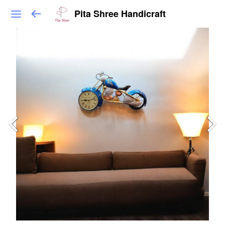
Pita Shree Handicraft