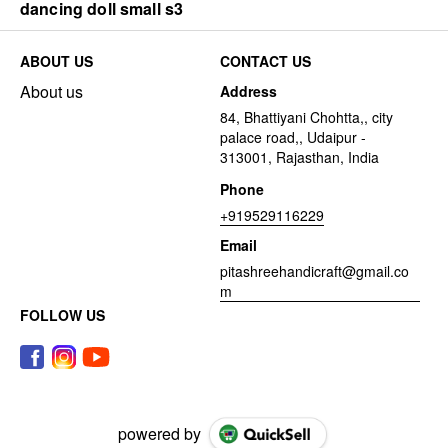
dancing doll small s3
ABOUT US
CONTACT US
About us
Address
84, Bhattiyani Chohtta,, city
palace road,, Udaipur -
313001, Rajasthan, India
Phone
+919529116229
Email
pitashreehandicraft@gmail.co
m
FOLLOW US
powered by