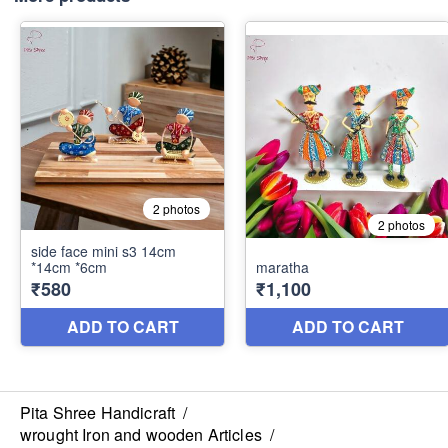
Pita Shree Handicraft
/
wrought Iron and wooden Articles
/