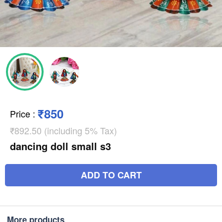
₹850
Price
:
₹892.50 (including 5% Tax)
dancing doll small s3
ADD TO CART
More products