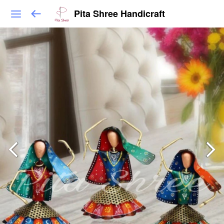
Pita Shree Handicraft