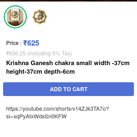
₹625
Price
:
₹656.25 (including 5% Tax)
Krishna Ganesh chakra small width -37cm
height-37cm depth-6cm
ADD TO CART
https://youtube.com/shorts/v14ZJk3TA7o?
si=xqPyAtxWdsSn0KFW