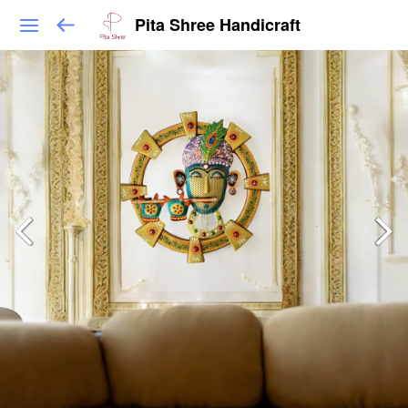
Pita Shree Handicraft