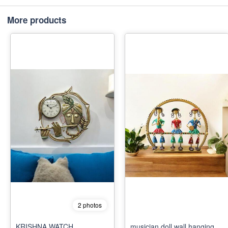
More products