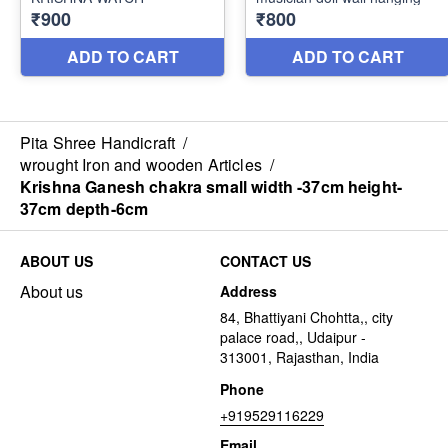
Pita Shree Handicraft
/
wrought Iron and wooden Articles
/
Krishna Ganesh chakra small width -37cm height-
37cm depth-6cm
ABOUT US
CONTACT US
About us
Address
84, Bhattiyani Chohtta,, city
palace road,, Udaipur -
313001, Rajasthan, India
Phone
+919529116229
Email