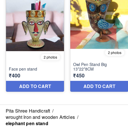
Pita Shree Handicraft
/
wrought Iron and wooden Articles
/
elephant pen stand