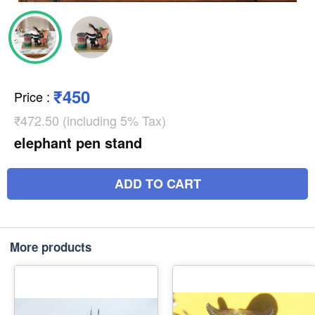
₹450
Price
:
₹472.50 (including 5% Tax)
elephant pen stand
ADD TO CART
More products