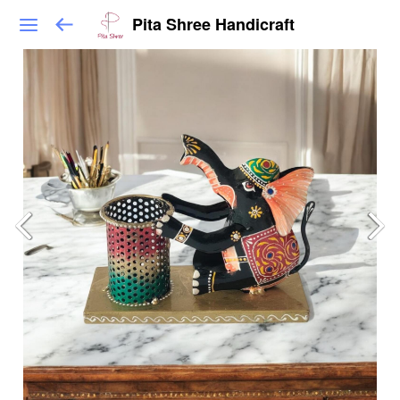
Pita Shree Handicraft