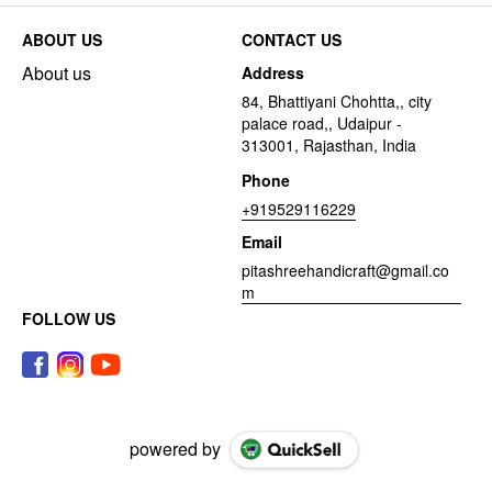
ABOUT US
CONTACT US
About us
Address
84, Bhattiyani Chohtta,, city
palace road,, Udaipur -
313001, Rajasthan, India
Phone
+919529116229
Email
pitashreehandicraft@gmail.co
m
FOLLOW US
powered by