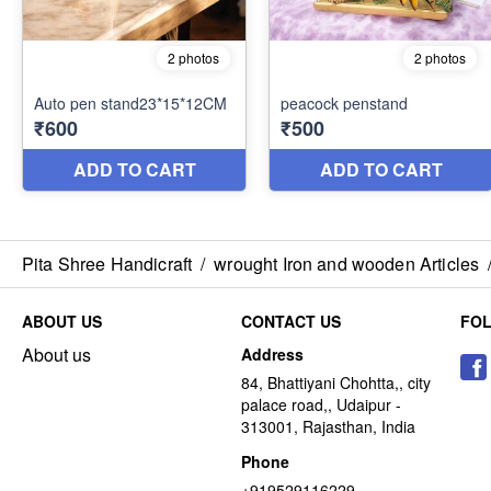
Pita Shree Handicraft
/
wrought Iron and wooden Articles
ABOUT US
CONTACT US
FO
About us
Address
84, Bhattiyani Chohtta,, city
palace road,, Udaipur -
313001, Rajasthan, India
Phone
+919529116229