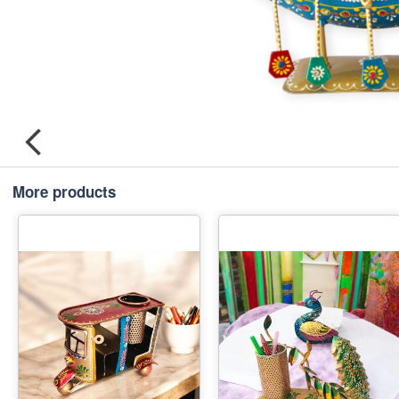
More products