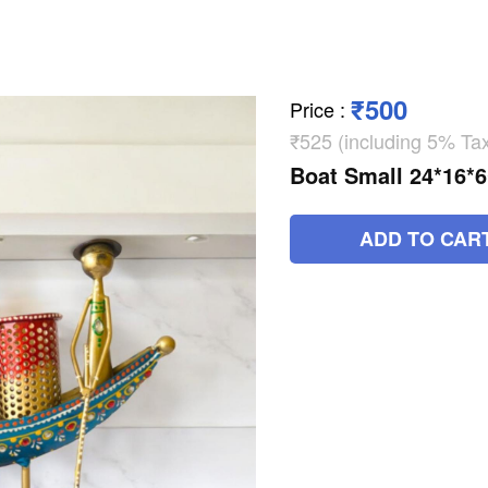
₹500
Price
:
₹525 (including 5% Ta
Boat Small 24*16*
ADD TO CAR