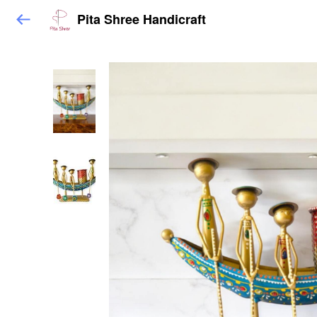
Pita Shree Handicraft