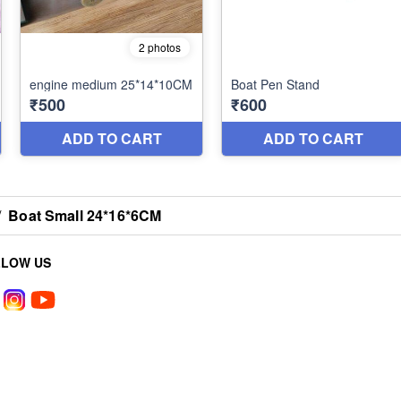
/
Boat Small 24*16*6CM
LLOW US